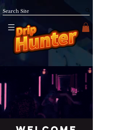
Welcome