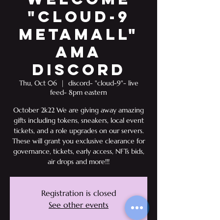
"Cloud-9
Metamall"
AMA
Discord
Thu, Oct 06
  |  
discord- "cloud-9"- live
feed- 8pm eastern
October 2k22 We are giving away amazing
gifts including tokens, sneakers, local event
tickets, and a role upgrades on our servers.
These will grant you exclusive clearance for
governance, tickets, early access, NFTs bids,
air drops and more!!!
Registration is closed
See other events