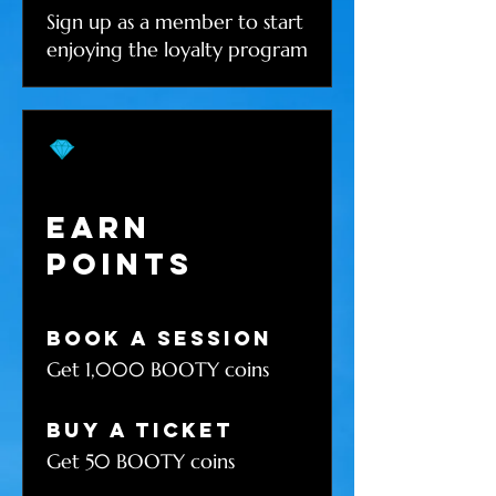
Sign up as a member to start
enjoying the loyalty program
Earn
Points
Book a session
Get 1,000 BOOTY coins
Buy a ticket
Get 50 BOOTY coins