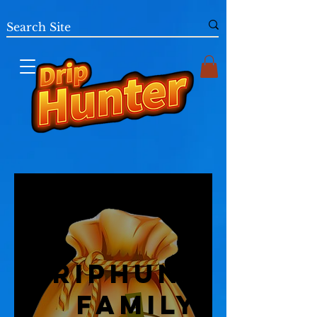
DripHunter
Family