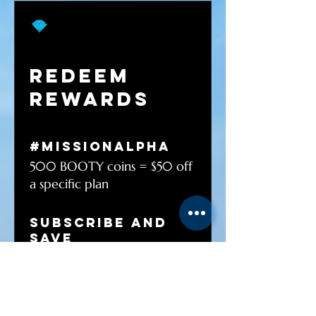
Redeem
Rewards
#MISSIONalpha
500 BOOTY coins = $50 off
a specific plan
Subscribe And
Save
1 BOOTY coins = 5% off for
all plans
FREE SHIPPING