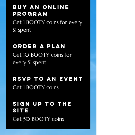
Buy an online
program
Get 1 BOOTY coins for every
$1 spent
Order a plan
Get 10 BOOTY coins for
every $1 spent
RSVP to an event
Get 1 BOOTY coins
Sign up to the
site
Get 50 BOOTY coins