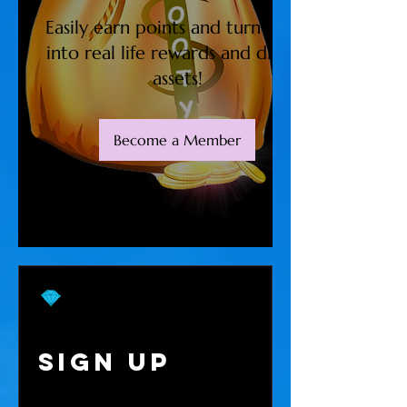
Easily earn points and turn them
into real life rewards and digital
assets!
Become a Member
Sign Up