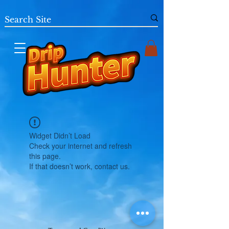
Widget Didn’t Load
Check your internet and refresh
this page.
If that doesn’t work, contact us.