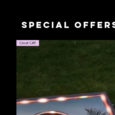
Special Offer
Great Gift!