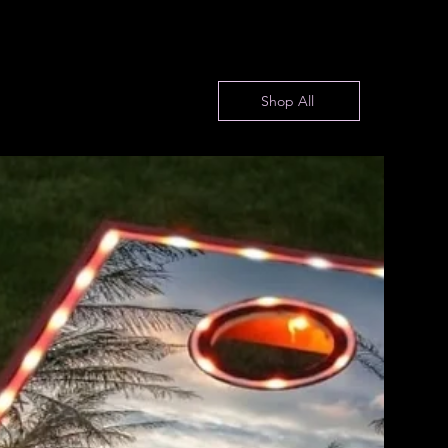
Shop All
Fire