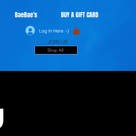
BaeBae's
BUY A GIFT CARD
Log In Here :-)
JOIN US
Shop All
u