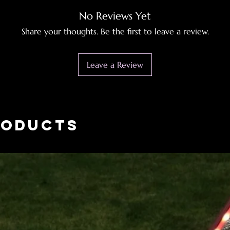
No Reviews Yet
Share your thoughts. Be the first to leave a review.
Leave a Review
roducts