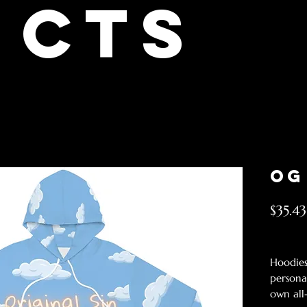
cts
OG
$35.43
Excludin
Hoodies
persona
own all-