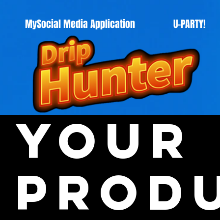
MySocial Media Application
U-PARTY!
Your
Prod