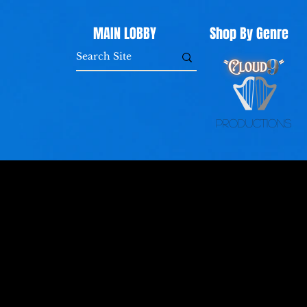
MAIN LOBBY
Shop By Genre
Productions