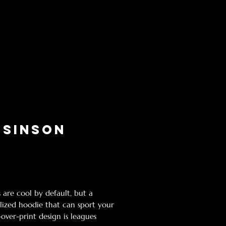
 Sinson
Price
g Sales Tax
 are cool by default, but a 
lized hoodie that can sport your 
over-print design is leagues 