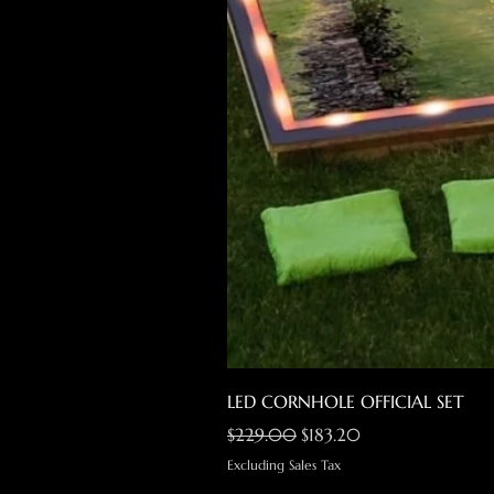
LED CORNHOLE OFFICIAL SET
Regular Price
Sale Price
$229.00
$183.20
Excluding Sales Tax