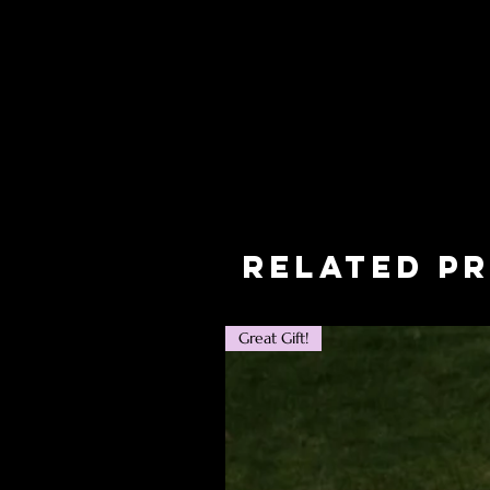
Related P
Great Gift!