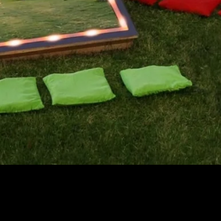
Quick View