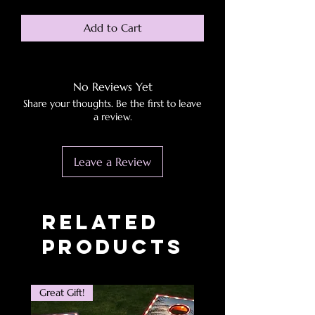
Add to Cart
No Reviews Yet
Share your thoughts. Be the first to leave
a review.
Leave a Review
Related
Products
Great Gift!