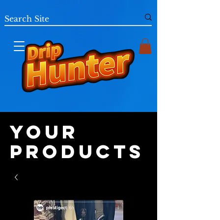
Your
Products