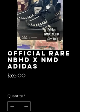
Official rare
nbhd x nmd
Adidas
Price
$555.00
Excluding Sales Tax
Quantity
*