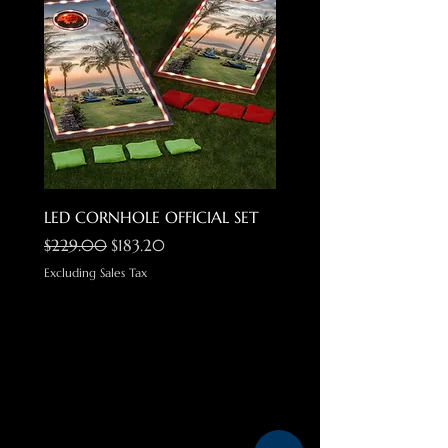
LED CORNHOLE OFFICIAL SET
Locs Gangster Cholo Su
Regular Price
Sale Price
Regular Price
$229.00
$183.20
$34.99
Excluding Sales Tax
Excluding Sales Tax