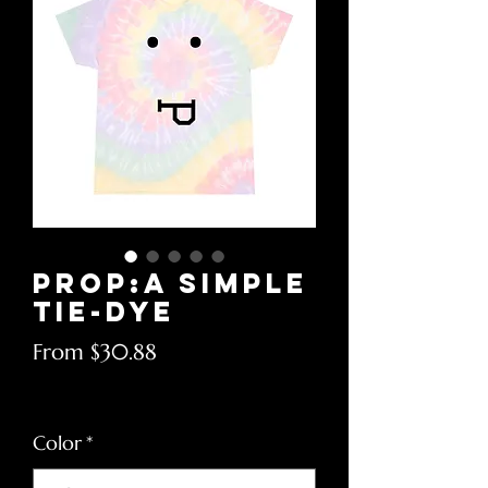
Prop:A Simple
Tie-Dye
Sale
From
$30.88
Price
Excluding Sales Tax
Color
*