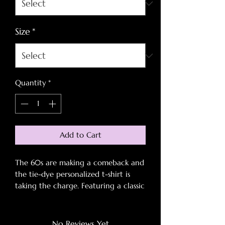
Size
*
Quantity
*
Add to Cart
The 60s are making a comeback and
the tie-dye personalized t-shirt is
taking the charge. Featuring a classic
spiral pattern and 100% pre-shrunk
cotton construction, this tee is as
groovy as it is soft to the touch. The
No Reviews Yet