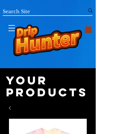
Your
Products