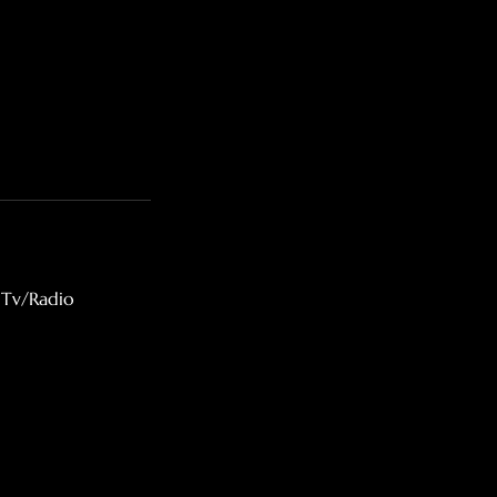
 Tv/Radio