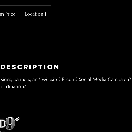
m Price
Location 1
 Description
 signs, banners, art? Website? E-com? Social Media Campaign?
oordination?