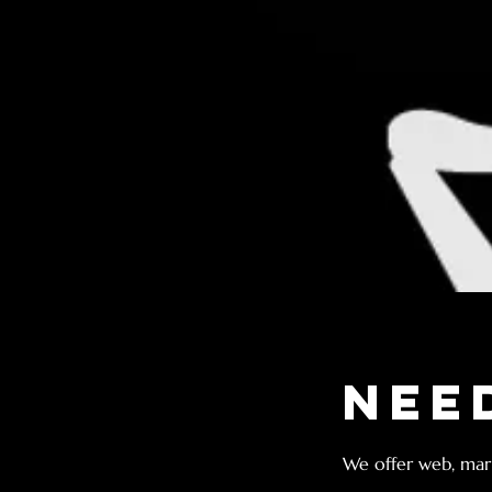
Nee
We offer web, mark