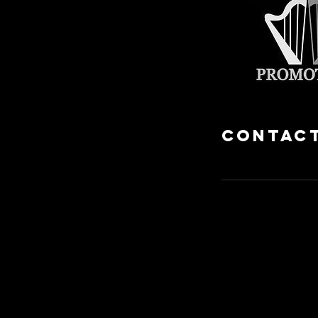
Contact