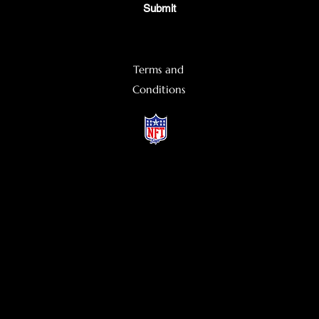
Submit
Terms and
Conditions
©2022 by DripHunter & Company. Proudly created with Wix.com