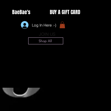
BaeBae's
BUY A GIFT CARD
Log In Here :-)
JOIN US
Shop All