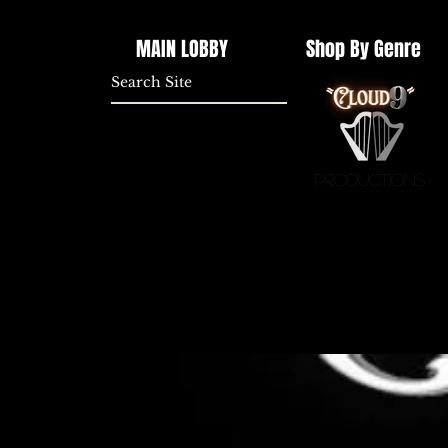
MAIN LOBBY
Shop By Genre
Productions