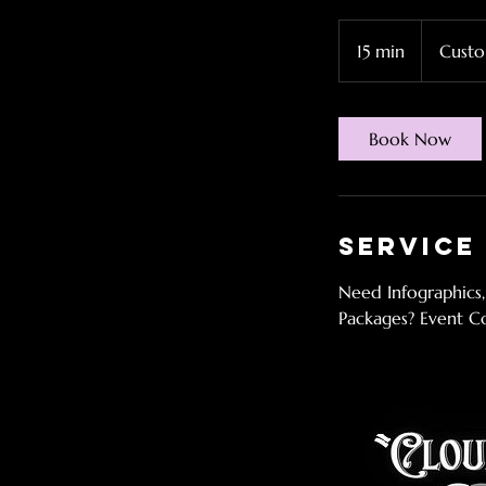
Custom
Price
15 min
1
Custo
5
m
i
Book Now
n
Service
Need Infographics,
Packages? Event C