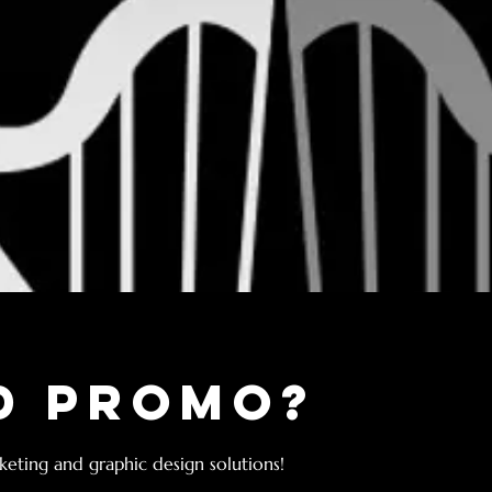
d Promo?
eting and graphic design solutions!