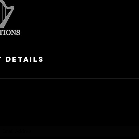
 Details
Subscribe Form