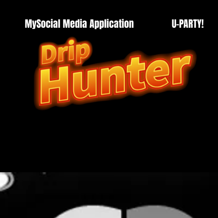
MySocial Media Application
U-PARTY!