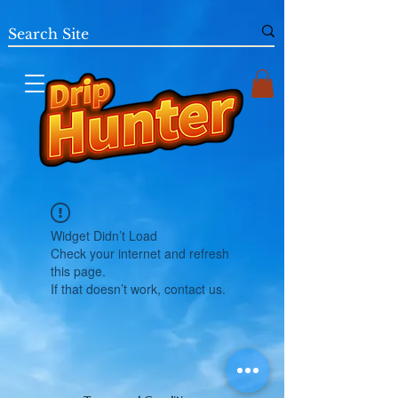
Widget Didn’t Load
Check your internet and refresh
this page.
If that doesn’t work, contact us.