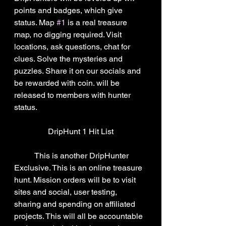
points and badges, which give 
status. Map 
#1
 is a real treasure 
map, no digging required. Visit 
locations, ask questions, chat for 
clues. Solve the mysteries and 
puzzles. Share it on our socials and 
be rewarded with coin. will be 
released to members with hunter 
status.
DripHunt 1 Hit List
	This is another DripHunter 
Exclusive. This is an online treasure 
hunt. Mission orders will be to visit 
sites and social, user testing, 
sharing and spending on affiliated 
projects. This will all be accountable 