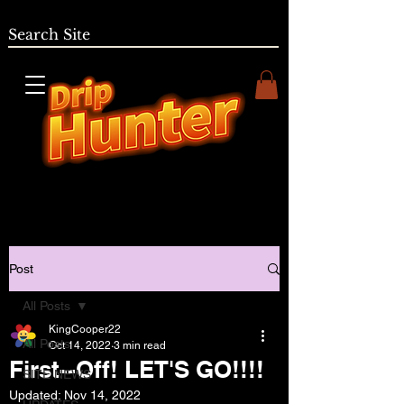
Post
All Posts
KingCooper22
All Posts
Oct 14, 2022
3 min read
First--Off! LET'S GO!!!!
SITE NEWS
Updated:
Nov 14, 2022