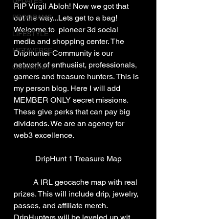
UPDATES
RIP Virgil Abloh! Now we got that 
PROGRAMS
out the way...Lets get to a bag! 
Welcome to  pioneer 3d social 
LIFESTYLE
media and shopping center. The 
METAVERSE
Driphunter Community is our 
network of enthusiist, professionals, 
COMMUNITY
gamers and treasure hunters. This is 
my person blog. Here I will add 
MEMBER ONLY secret missions. 
These give perks that can pay big 
dividends. We are an agency for 
web3 excellence.
DripHunt 1 Treasure Map
	A IRL geocache map with real 
prizes. This will include drip, jewelry, 
passes, and affiliate merch. 
DripHunters will be leveled up wit 