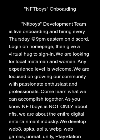
"NFTboys" Onboarding
	"Nftboys" Development Team 
is live onboarding and hiring every 
Thursday @9pm eastern on discord. 
Login on homepage, then give a 
virtual hug to sign-in. We are looking 
for local metamen and women. Any 
experience level is welcome. We are 
focused on growing our community 
with passionate enthusiast and 
professionals. Come learn what we 
can accomplish together. As you 
know NFTboys is NOT ONLY about 
nfts, we are about the entire digital 
entertainment industry. We develop 
web3, apks, api's, webp, web 
games, unreal, unity, PlayStation 