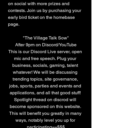
on social with more prizes and 
contests. Join us by purchasing your 
early bird ticket on the homebase 
page.
"The Village Talk Sow"
After 9pm on Discord/YouTube
This is our Discord Live server, open 
mic and free speech. Plug your 
business, socials, gaming, talent 
whatever! We will be discussing 
trending topics, site governance, 
jobs, sports, parties and events and 
applications, and all that good stuff! 
Spotlight thread on discrod will 
become sponsored on this website. 
This will benefit you greatly in many 
ways, notably level you up for 
participating==$$$