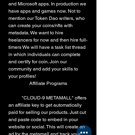
and Microsoft apps. In production we 
have apps and games now. Not to 
mention our Token Dao writers, who 
can create your coins/nfts with 
metadata. We want to hire 
freelancers for now and then hire full-
timers We will have a task list thread 
in which individuals can complete 
and certify for coin. Join our 
community and add your skills to 
your profiles!
Affiliate Programs
	 "CLOUD-9 METAMALL" offers 
an affiliate key to get automatically 
paid for selling our products. Just cut 
and paste code to embed in your 
website or social. This will create an 
ad for the metamall and track your 