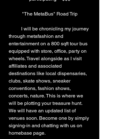
"The MetaBus" Road Trip
	I will be chronicling my journey 
through metafashion and 
entertainment on a 800 sqft tour bus 
equipped with store, office, party on 
wheels. Travel alongside as I visit 
affiliates and associated 
destinations like local dispensaries, 
clubs, skate shows, sneaker 
conventions, fashion shows, 
concerts, nature. This is where we 
will be plotting your treasure hunt. 
We will have an updated list of 
venues soon. Become one by simply 
signing-in and chatting with us on 
homebase page.