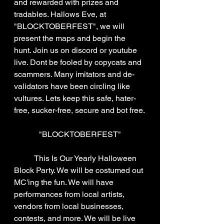
and rewarded with prizes and 
tradables. Hallows Eve, at 
"BLOCKTOBERFEST", we will 
present the maps and begin the 
hunt. Join us on discord or youtube 
live. Dont be fooled by copycats and 
scammers. Many imitators and de-
validators have been circling like 
vultures. Lets keep this safe, hater-
free, sucker-free, secure and bot free.
"BLOCKTOBERFEST"
	This Is Our Yearly Halloween 
Block Party. We will be costumed out 
MC'ing the fun. We will have 
performances from local artists, 
vendors from local businesses, 
contests, and more. We will be live 