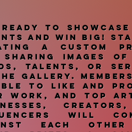
 ready to showcase
ents and win big! St
ating a custom pr
 sharing images of
ds, talents, or ser
the gallery. Member
able to like and pr
r work, and top art
inesses, creators
luencers will co
ainst each other