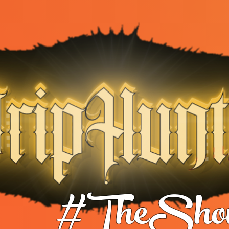
#TheShow