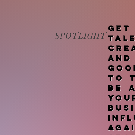
Get
SPOTLIGHT
tal
cre
and
goo
to 
be 
you
bus
inf
ag