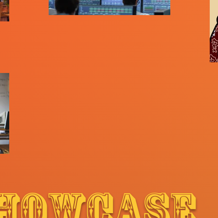
HOWCASE