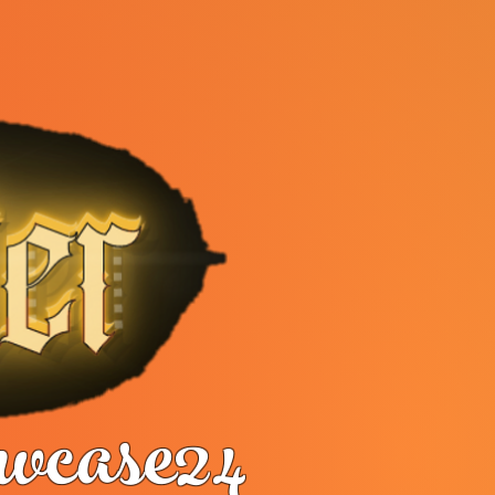
case24