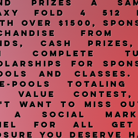
and prizes a Sam
axy Fold 4 512 
th over $1500, spon
rchandise from H
nds, cash prizes
en complete tui
olarships for spon
ools and classes.
ze-pools totaling
k value contest
't want to miss ou
e a social marke
nnel for all get
osure you deserve h