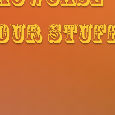
OUR STUF