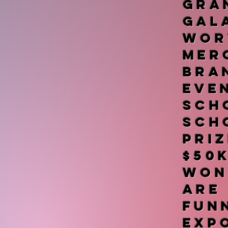
gr
Gal
wor
me
bra
ev
sch
sch
pri
$50
won
ar
fu
exp