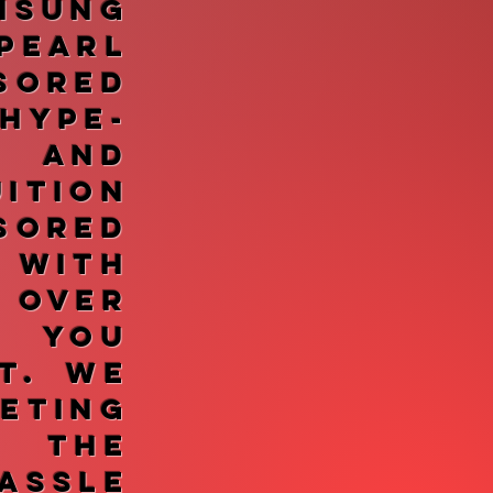
sung
Pearl
sored
ype-
, and
tion
sored
 With
 over
, you
t. We
ting
 the
assle