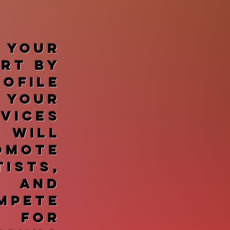
 your
art by
ofile
 your
vices
s will
omote
ists,
, and
mpete
 for