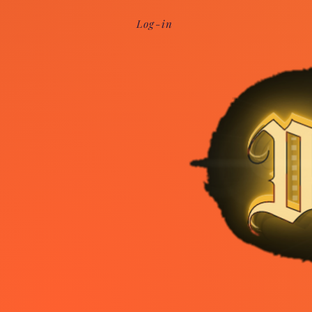
Log-in