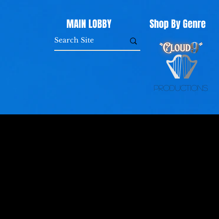
MAIN LOBBY
Shop By Genre
Productions