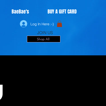
BaeBae's
BUY A GIFT CARD
Log In Here :-)
JOIN US
Shop All
u