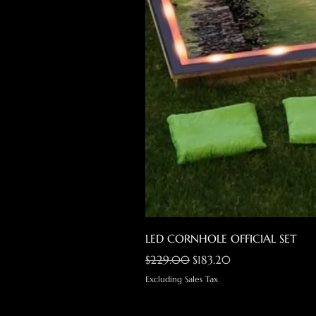
LED CORNHOLE OFFICIAL SET
Regular Price
Sale Price
$229.00
$183.20
Excluding Sales Tax