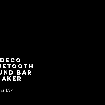
 Deco
uetooth
und Bar
eaker
Sale
$24.97
Price
g Sales Tax