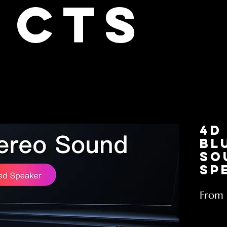
cts
4D
Bl
So
Sp
From
Excludin