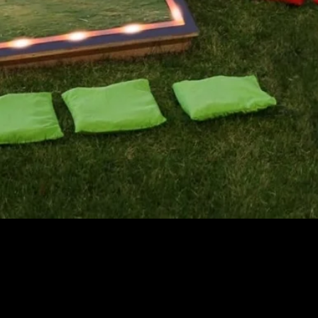
Quick View