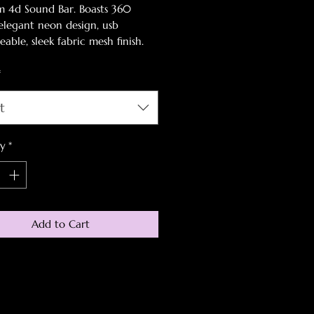
 4d Sound Bar. Boasts 360
elegant neon design, usb
able, sleek fabric mesh finish.
 a gamer must have this holiday,
*
 early!
t
ty
*
Add to Cart