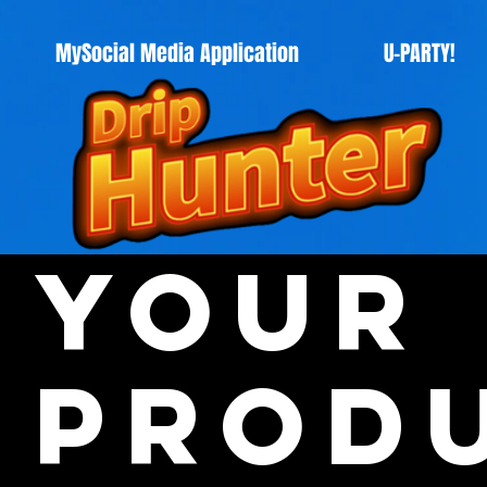
MySocial Media Application
U-PARTY!
Your
Prod