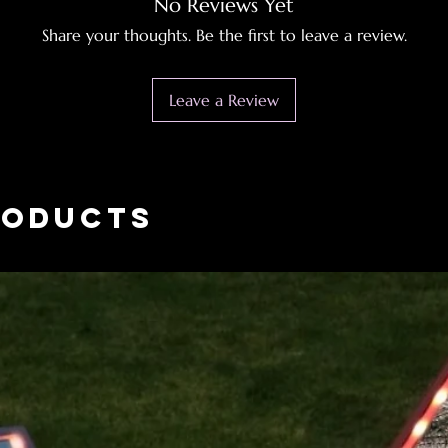
No Reviews Yet
Share your thoughts. Be the first to leave a review.
Leave a Review
roducts