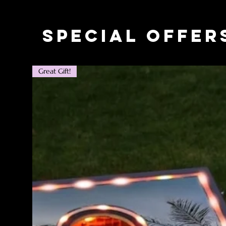
Special Offer
Great Gift!