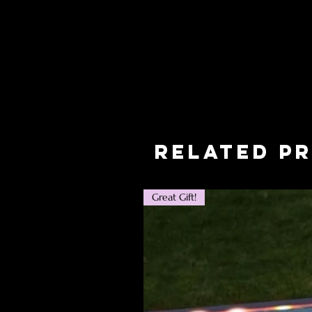
Related P
Great Gift!