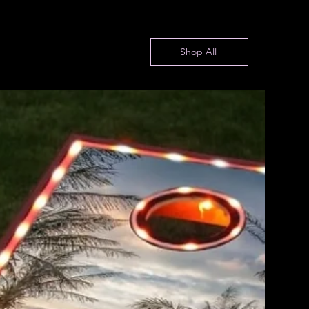
Shop All
Fire