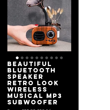
Beautiful
Bluetooth
Speaker
Retro Look
Wireless
Musical MP3
Subwoofer