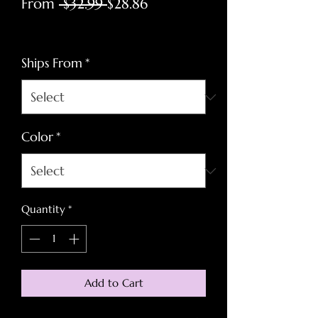
Regular
Sale
From
 $32.99 
$28.86
Price
Price
Excluding Sales Tax
Ships From
*
Color
*
Quantity
*
Add to Cart