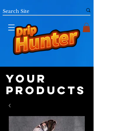
Your
Products