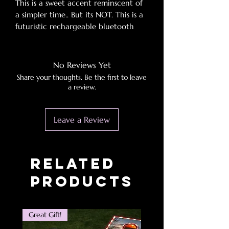
This is a sweet accent reminscent of
a simpler time.. But its NOT. This is a
futuristic rechargeable bluetooth
speaker with tf/am/fm/bt pair with
almost any music source. It boast
outdoor use and grace!
No Reviews Yet
Share your thoughts. Be the first to leave
a review.
Leave a Review
Related
Products
Great Gift!