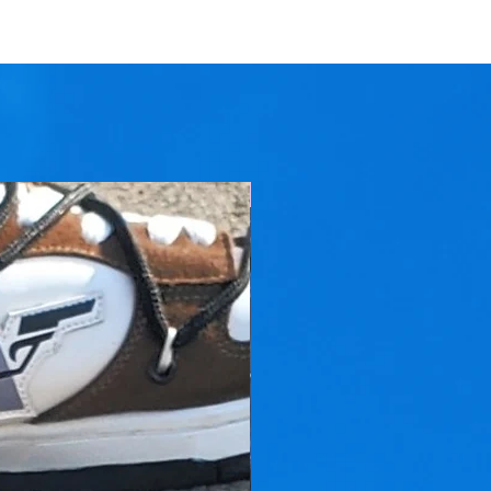
On Sale Now