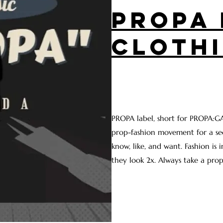
PROPA 
CLOTH
PROPA label, short for PROPA:GA
prop-fashion movement for a se
know, like, and want. Fashion is 
they look 2x. Always take a prop