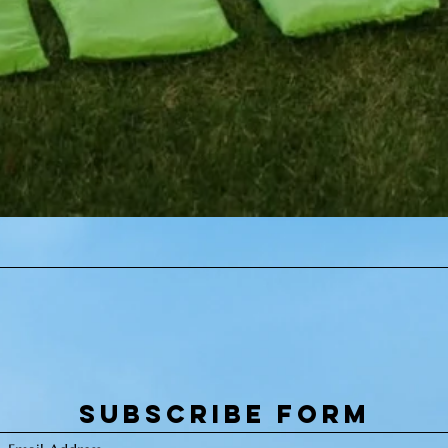
Quick View
Subscribe Form