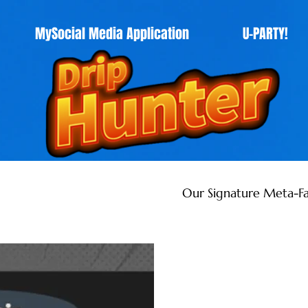
MySocial Media Application
U-PARTY!
Our Signature Meta-Fa