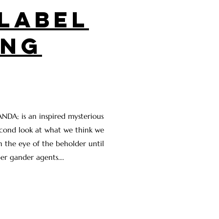
LABEL
ING
NDA; is an inspired mysterious
cond look at what we think we
in the eye of the beholder until
er gander agents....