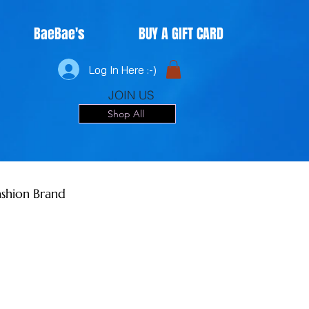
BaeBae's
BUY A GIFT CARD
Log In Here :-)
JOIN US
Shop All
shion Brand