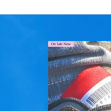
On Sale Now