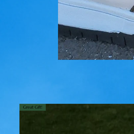
Great Gift!