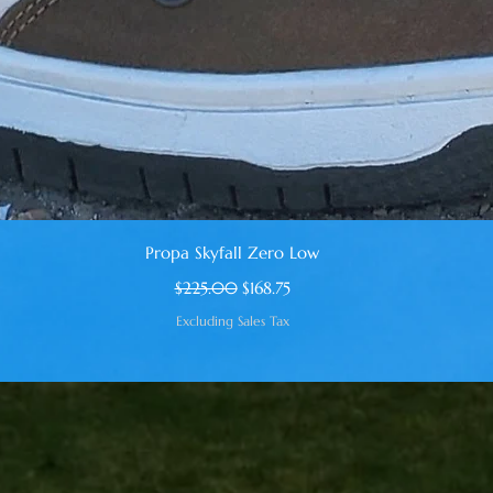
Quick View
Propa Skyfall Zero Low
Regular Price
Sale Price
$225.00
$168.75
Excluding Sales Tax