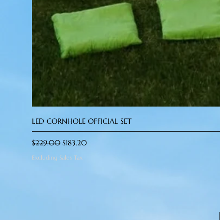
LED CORNHOLE OFFICIAL SET
Regular Price
Sale Price
$229.00
$183.20
Excluding Sales Tax