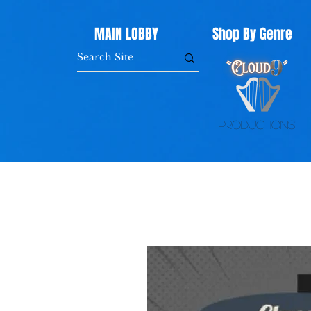
MAIN LOBBY
Shop By Genre
Productions