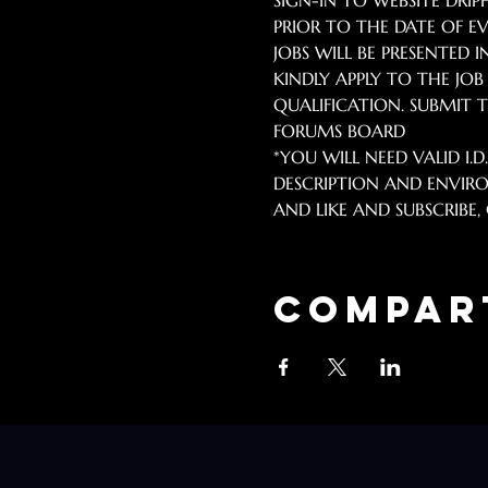
SIGN-IN TO WEBSITE DR
PRIOR TO THE DATE OF EV
JOBS WILL BE PRESENTED I
KINDLY APPLY TO THE JO
QUALIFICATION. SUBMIT TO
FORUMS BOARD 
*YOU WILL NEED VALID I.D
DESCRIPTION AND ENVIRO
AND LIKE AND SUBSCRIBE, C
Compar