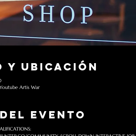
 y ubicación
0
 Youtube Artis War
 del evento
LIFICATIONS: