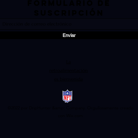
Formulario de
suscripción
Enviar
La
retroalimentación
es bienvenida
©2022 por DripHunter &amp; Company. Orgullosamente creado
con Wix.com