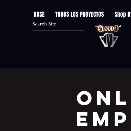
BASE
TODOS LOS PROYECTOS
Shop B
Productions
Onl
EMP