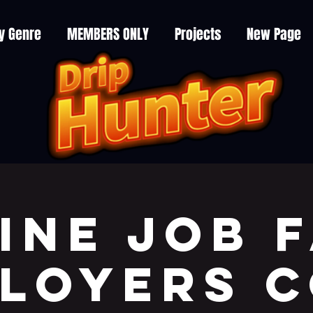
y Genre
MEMBERS ONLY
Projects
New Page
ine JOB F
LOYERS 