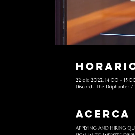
Horario
22 dic 2022, 14:00 – 15:0
Discord- The Driphunter /
Acerca
APPLYING AND HIRING QUA