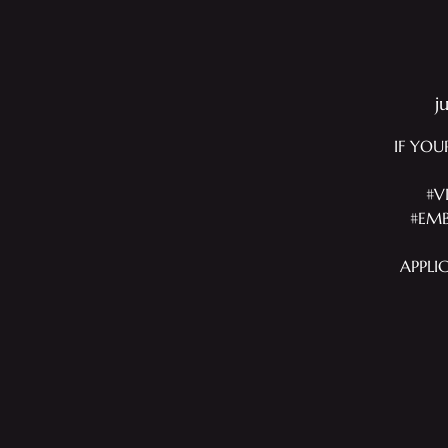
j
IF YOU
#V
#EMB
APPLI