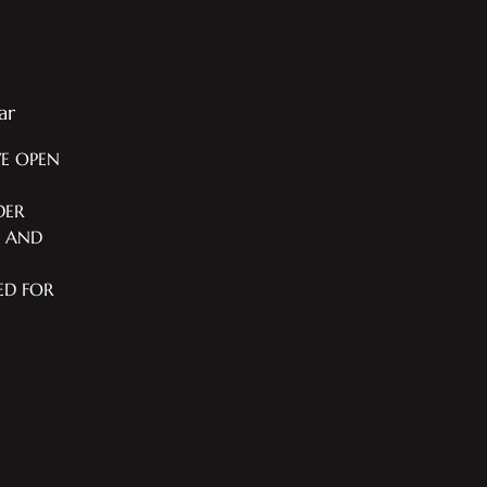
ar
WE OPEN
DER
T AND
ED FOR