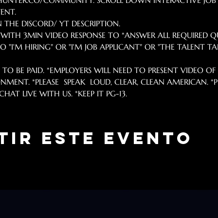
IPHUNTER.CO/COMMUNITY. SCROLL DOWN INTERACTIVE JOB
ENT.
N THE DISCORD/ YT DESCRIPTION. 
B WITH 3MIN VIDEO RESPONSE TO *ANSWER ALL REQUIRED Q
 "I'M HIRING" OR "I'M JOB APPLICANT" OR "THE TALENT TAN
. TO BE PAID. *EMPLOYERS WILL NEED TO PRESENT VIDEO OF S
NMENT. *PLEASE  SPEAK  LOUD, CLEAR, CLEAN AMERICAN. 
HAT LIVE WITH US. *KEEP IT PG-13.
tir este evento