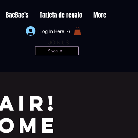
BaeBae's
Tarjeta de regalo
More
Log In Here :-)
JOIN US
Shop All
AIR!
COME