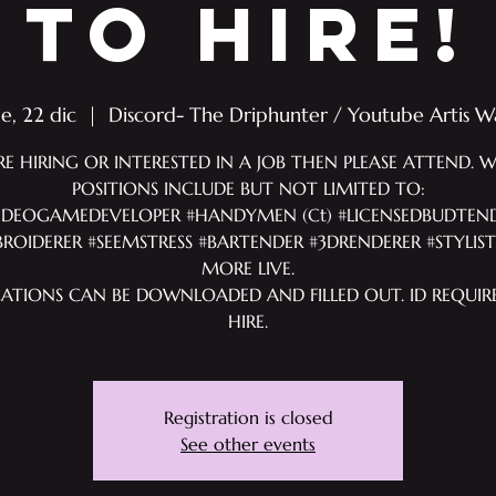
TO HIRE!
ue, 22 dic
  |  
Discord- The Driphunter / Youtube Artis W
RE HIRING OR INTERESTED IN A JOB THEN PLEASE ATTEND. 
POSITIONS INCLUDE BUT NOT LIMITED TO:
IDEOGAMEDEVELOPER #HANDYMEN (Ct) #LICENSEDBUDTEN
ROIDERER #SEEMSTRESS #BARTENDER #3DRENDERER #STYLIS
MORE LIVE.
CATIONS CAN BE DOWNLOADED AND FILLED OUT. ID REQUIR
HIRE.
Registration is closed
See other events