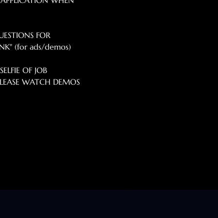
 APPLICATION WHEN 
UESTIONS FOR 
K" (for ads/demos) 
ELFIE OF JOB 
*PLEASE WATCH DEMOS 