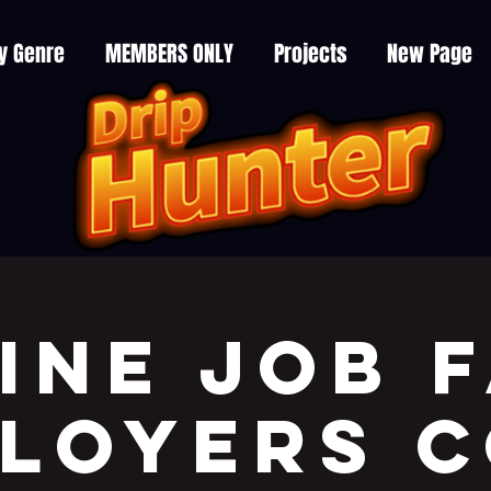
y Genre
MEMBERS ONLY
Projects
New Page
ine JOB F
LOYERS 