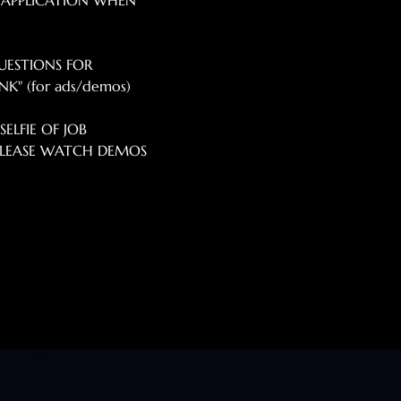
 APPLICATION WHEN 
UESTIONS FOR 
K" (for ads/demos) 
ELFIE OF JOB 
*PLEASE WATCH DEMOS 