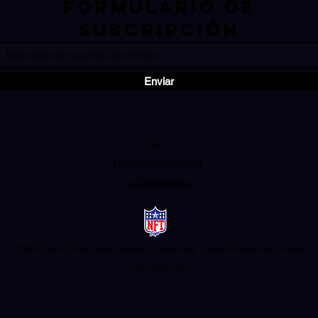
Formulario de
suscripción
Enviar
La
retroalimentación
es bienvenida
©2022 por DripHunter &amp; Company. Orgullosamente creado
con Wix.com