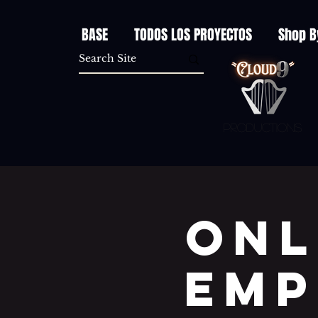
BASE
TODOS LOS PROYECTOS
Shop B
Productions
Onl
EMP