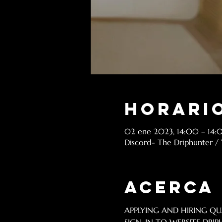
Horario
02 ene 2023, 14:00 – 14:
Discord- The Driphunter /
Acerca
APPLYING AND HIRING QUA