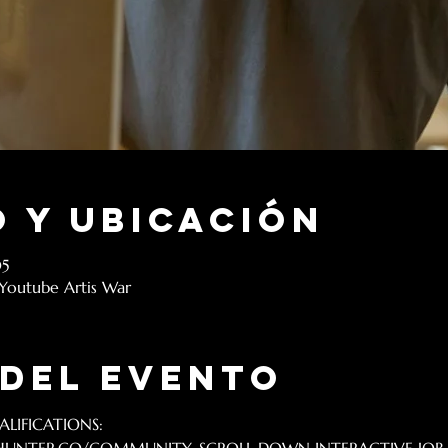
 y ubicación
05
 Youtube Artis War
 del evento
LIFICATIONS: