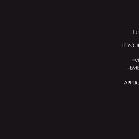
lu
IF YOU
#V
#EMB
APPLI