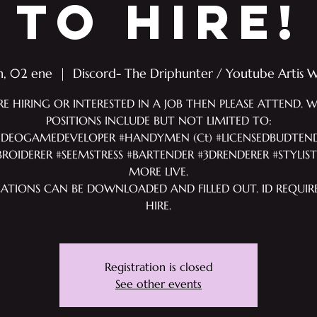
TO HIRE!
n, 02 ene
  |  
Discord- The Driphunter / Youtube Artis 
RE HIRING OR INTERESTED IN A JOB THEN PLEASE ATTEND. 
POSITIONS INCLUDE BUT NOT LIMITED TO:
IDEOGAMEDEVELOPER #HANDYMEN (Ct) #LICENSEDBUDTEN
ROIDERER #SEEMSTRESS #BARTENDER #3DRENDERER #STYLIS
MORE LIVE.
CATIONS CAN BE DOWNLOADED AND FILLED OUT. ID REQUIR
HIRE.
Registration is closed
See other events