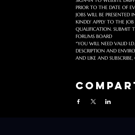
SIGN-IN TO WEBSITE DR
PRIOR TO THE DATE OF EV
JOBS WILL BE PRESENTED I
KINDLY APPLY TO THE JO
QUALIFICATION. SUBMIT TO
FORUMS BOARD 
*YOU WILL NEED VALID I.D
DESCRIPTION AND ENVIRO
AND LIKE AND SUBSCRIBE, C
Compar