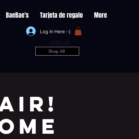
BaeBae's
Tarjeta de regalo
More
Log In Here :-)
JOIN US
Shop All
AIR!
COME