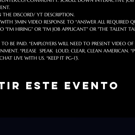
IPHUNTER.CO/COMMUNITY. SCROLL DOWN INTERACTIVE JOB
ENT.
N THE DISCORD/ YT DESCRIPTION. 
B WITH 3MIN VIDEO RESPONSE TO *ANSWER ALL REQUIRED Q
 "I'M HIRING" OR "I'M JOB APPLICANT" OR "THE TALENT TAN
. TO BE PAID. *EMPLOYERS WILL NEED TO PRESENT VIDEO OF S
NMENT. *PLEASE  SPEAK  LOUD, CLEAR, CLEAN AMERICAN. 
HAT LIVE WITH US. *KEEP IT PG-13.
tir este evento