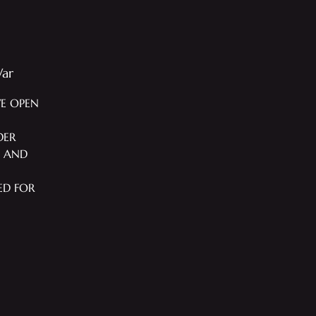
War
WE OPEN
DER
T AND
ED FOR