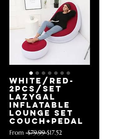
White/red-
2pcs/Set
LazyGal
Inflatable
Lounge Set
Couch+Pedal
Regular
Sale
From
 $79.99 
$17.52