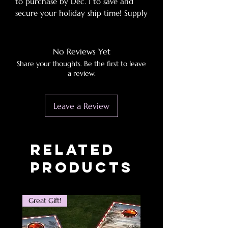
to purchase by Dec. 1 to save and
secure your holiday ship time! Supply
chains blues averted!
SPECIFICATIONS
No Reviews Yet
Share your thoughts. Be the first to leave
Outdoor Activity:
Camp
a review.
Origin:
Mainland China
Model Number:
Inflatable Sofa
Leave a Review
Lounger Chairs
Material:
PVC
Dampproof Mat Type:
Mattress
By Inflating Mode:
External Inflator
Related
Pump
Products
Great Gift!