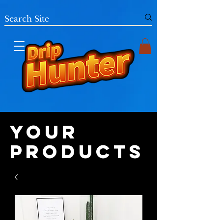
Your
Products