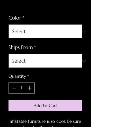
Price
Price
Excluding Sales Tax
Color
*
Ships From
*
Quantity
*
Add to Cart
Inflatable furniture is so cool. Be sure